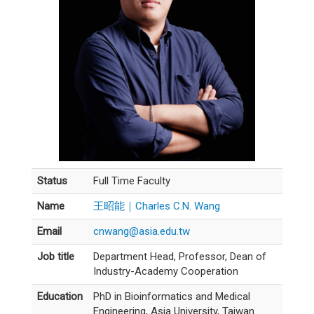
Status
Full Time Faculty
Name
王昭能｜Charles C.N. Wang
Email
cnwang@asia.edu.tw
Job title
Department Head, Professor, Dean of
Industry-Academy Cooperation
Education
PhD in Bioinformatics and Medical
Engineering, Asia University, Taiwan