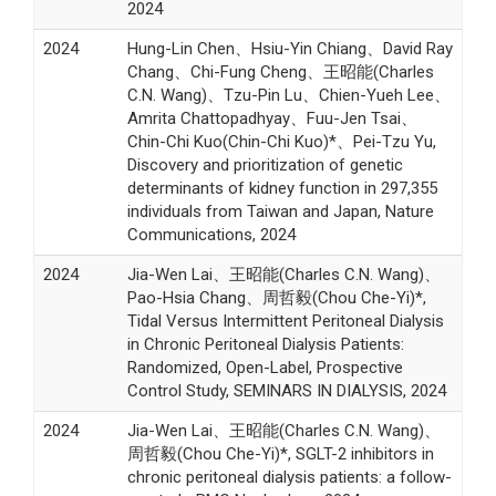
2024
2024
Hung-Lin Chen、Hsiu-Yin Chiang、David Ray
Chang、Chi-Fung Cheng、王昭能(Charles
C.N. Wang)、Tzu-Pin Lu、Chien-Yueh Lee、
Amrita Chattopadhyay、Fuu-Jen Tsai、
Chin-Chi Kuo(Chin-Chi Kuo)*、Pei-Tzu Yu,
Discovery and prioritization of genetic
determinants of kidney function in 297,355
individuals from Taiwan and Japan, Nature
Communications, 2024
2024
Jia-Wen Lai、王昭能(Charles C.N. Wang)、
Pao-Hsia Chang、周哲毅(Chou Che-Yi)*,
Tidal Versus Intermittent Peritoneal Dialysis
in Chronic Peritoneal Dialysis Patients:
Randomized, Open-Label, Prospective
Control Study, SEMINARS IN DIALYSIS, 2024
2024
Jia-Wen Lai、王昭能(Charles C.N. Wang)、
周哲毅(Chou Che-Yi)*, SGLT-2 inhibitors in
chronic peritoneal dialysis patients: a follow-