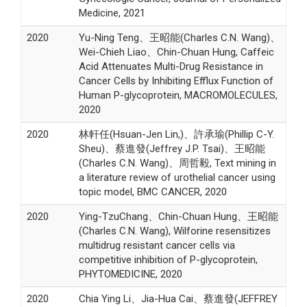
Medicine, 2021
2020
Yu-Ning Teng、王昭能(Charles C.N. Wang)、
Wei-Chieh Liao、Chin-Chuan Hung, Caffeic
Acid Attenuates Multi-Drug Resistance in
Cancer Cells by Inhibiting Efflux Function of
Human P-glycoprotein, MACROMOLECULES,
2020
2020
林軒任(Hsuan-Jen Lin,)、許承瑜(Phillip C-Y.
Sheu)、蔡進發(Jeffrey J.P. Tsai)、王昭能
(Charles C.N. Wang)、周哲毅, Text mining in
a literature review of urothelial cancer using
topic model, BMC CANCER, 2020
2020
Ying-TzuChang、Chin-Chuan Hung、王昭能
(Charles C.N. Wang), Wilforine resensitizes
multidrug resistant cancer cells via
competitive inhibition of P-glycoprotein,
PHYTOMEDICINE, 2020
2020
Chia Ying Li、Jia-Hua Cai、蔡進發(JEFFREY