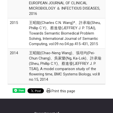
EUROPEAN JOURNAL OF CLINICAL
MICROBIOLOGY ＆ INFECTIOUS DISEASES,
2016
2015
王昭能(Charles C.N. Wang)*、許承瑜(Sheu,
Phillip C.Y.)、蔡進發(JEFFREY J. P. TSAI),
Towards Semantic Biomedical Problem
Solving, International Journal of Semantic
Computing, vol.09 no.04 pp.415-431, 2015
2014
王昭能(Chao-Neng Wang)、張培均(Pei-
Chun Chang)、吳家樂(Ng, Ka-Lok)、許承瑜
(Sheu, Phillip C.Y.)、蔡進發(JEFFREY J. P.
TSAI), A model comparison study of the
flowering time, BMC Systems Biology, vol.8
no.15, 2014
Print this page
Share