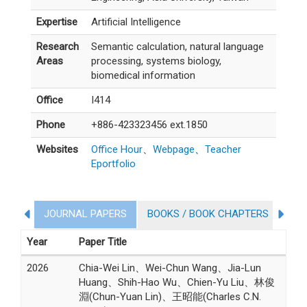
Expertise
Artificial Intelligence
Research
Semantic calculation, natural language
Areas
processing, systems biology,
biomedical information
Office
I414
Phone
+886-423323456 ext.1850
Websites
Office Hour
、
Webpage
、
Teacher
Eportfolio
JOURNAL PAPERS
BOOKS / BOOK CHAPTERS
CO
COLLEGE STUDENT PARTICIPATION IN RESEARCH PROJ
Year
Paper Title
2026
Chia-Wei Lin、Wei-Chun Wang、Jia-Lun
Huang、Shih-Hao Wu、Chien-Yu Liu、林俊
淵(Chun-Yuan Lin)、王昭能(Charles C.N.