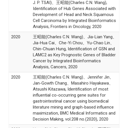
J. P. TSAI)、王昭能(Charles C.N. Wang),
Identification of Hub Genes Associated with
Development of Head and Neck Squamous
Cell Carcinoma by Integrated Bioinformatics
Analysis, Frontiers in Oncology, 2020
2020
王昭能(Charles C.N. Wang)、Jia-Lian Yang、
Jia-Hua Cai、Che-Yi Chou、Yu-Chao Lin、
Chin-Chuan Hung, Identification of GSN and
LAMC2 as Key Prognostic Genes of Bladder
Cancer by Integrated Bioinformatics
Analysis, Cancers, 2020
2020
王昭能(Charles C.N. Wang)、Jennifer Jin、
Jan-Gowth Chang、Masahiro Hayakawa、
Atsushi Kitazawa, Identification of most
influential co-occurring gene suites for
gastrointestinal cancer using biomedical
literature mining and graph-based influence
maximization, BMC Medical Informatics and
Decision Making, vol.208 no.(2020), 2020