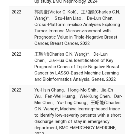
up study, BMC Nephrology, 2024
2022
郭集慶(Victor C. Kok)、王昭能(Charles C.N.
Wang)*、 Szu-Han Liao、 De-Lun Chen,
Cross-Platform in-silico Analyses Exploring
Tumor Immune Microenvironment with
Prognostic Value in Triple-Negative Breast
Cancer, Breast Cancer, 2022
2022
王昭能(Charles C.N. Wang)*、De-Lun
Chen、Jia-Hua Cai, Identification of Key
Prognostic Genes of Triple Negative Breast
Cancer by LASSO-Based Machine Learning
and Bioinformatics Analysis, Genes, 2022
2022
Yu-Hsin Chang、Hong-Mo Shih、Jia-En
Wu、Fen-Wei Huang、Wei-Kung Chen、Dar-
Min Chen、Yu-Ting Chung、王昭能(Charles
C.N. Wang)*, Machine learning–based triage
to identify low-severity patients with a short
discharge length of stay in emergency
department, BMC EMERGENCY MEDICINE,