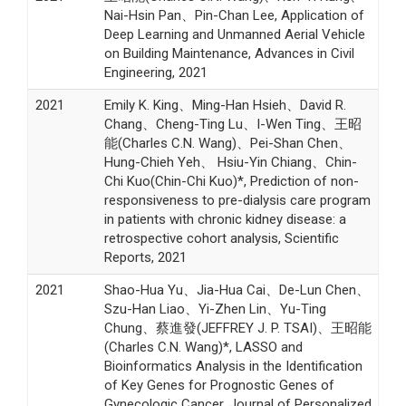
Nai-Hsin Pan、Pin-Chan Lee, Application of
Deep Learning and Unmanned Aerial Vehicle
on Building Maintenance, Advances in Civil
Engineering, 2021
2021
Emily K. King、Ming-Han Hsieh、David R.
Chang、Cheng-Ting Lu、I-Wen Ting、王昭
能(Charles C.N. Wang)、Pei-Shan Chen、
Hung-Chieh Yeh、 Hsiu-Yin Chiang、Chin-
Chi Kuo(Chin-Chi Kuo)*, Prediction of non-
responsiveness to pre-dialysis care program
in patients with chronic kidney disease: a
retrospective cohort analysis, Scientific
Reports, 2021
2021
Shao-Hua Yu、Jia-Hua Cai、De-Lun Chen、
Szu-Han Liao、Yi-Zhen Lin、Yu-Ting
Chung、蔡進發(JEFFREY J. P. TSAI)、王昭能
(Charles C.N. Wang)*, LASSO and
Bioinformatics Analysis in the Identification
of Key Genes for Prognostic Genes of
Gynecologic Cancer, Journal of Personalized