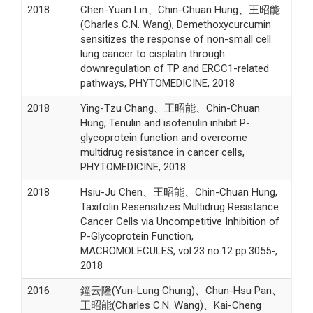
2018
Chen-Yuan Lin、Chin-Chuan Hung、王昭能
(Charles C.N. Wang), Demethoxycurcumin
sensitizes the response of non-small cell
lung cancer to cisplatin through
downregulation of TP and ERCC1-related
pathways, PHYTOMEDICINE, 2018
2018
Ying-Tzu Chang、王昭能、Chin-Chuan
Hung, Tenulin and isotenulin inhibit P-
glycoprotein function and overcome
multidrug resistance in cancer cells,
PHYTOMEDICINE, 2018
2018
Hsiu-Ju Chen、王昭能、Chin-Chuan Hung,
Taxifolin Resensitizes Multidrug Resistance
Cancer Cells via Uncompetitive Inhibition of
P-Glycoprotein Function,
MACROMOLECULES, vol.23 no.12 pp.3055-,
2018
2016
鐘云隆(Yun-Lung Chung)、Chun-Hsu Pan、
王昭能(Charles C.N. Wang)、Kai-Cheng