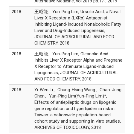
Alternative Medicine, vol.2019 pp.17-, 2019
2018
王昭能、Yun-Ping Lim, Ursolic Acid, a Novel
Liver X Receptor α (LXRα) Antagonist
Inhibiting Ligand-Induced Nonalcoholic Fatty
Liver and Drug-Induced Lipogenesis,
JOURNAL OF AGRICULTURAL AND FOOD
CHEMISTRY, 2018
2018
王昭能、Yun-Ping Lim, Oleanolic Acid
Inhibits Liver X Receptor Alpha and Pregnane
X Receptor to Attenuate Ligand-Induced
Lipogenesis, JOURNAL OF AGRICULTURAL
AND FOOD CHEMISTRY, 2018
2018
Yi-Wen Li、Chung-Hsing Wang、Chao-Jung
Chen、Yun-Ping Lim(Yun-Ping Lim)*,
Effects of antiepileptic drugs on lipogenic
gene regulation and hyperlipidemia risk in
Taiwan: a nationwide population-based
cohort study and supporting in vitro studies,
ARCHIVES OF TOXICOLOGY, 2018