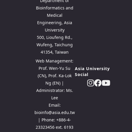
Department of
Bioinformatics and
Medical
Engineering, Asia
University
500, Lioufeng Rd.,
Wufeng, Taichung
41354, Taiwan
Web Management:
Prof. Wen-Yu Su
Asia University
Social
(CN), Prof. Ka-Lok
Ng (EN) |
Administrator: Ms.
Lee
Email:
bioinfo@asia.edu.tw
| Phone: +886-4-
23323456 ext. 6193