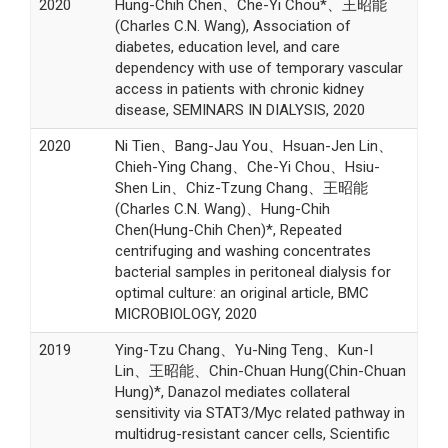
2020
Hung-Chih Chen、Che-Yi Chou*、王昭能
(Charles C.N. Wang), Association of
diabetes, education level, and care
dependency with use of temporary vascular
access in patients with chronic kidney
disease, SEMINARS IN DIALYSIS, 2020
2020
Ni Tien、Bang-Jau You、Hsuan-Jen Lin、
Chieh-Ying Chang、Che-Yi Chou、Hsiu-
Shen Lin、Chiz-Tzung Chang、王昭能
(Charles C.N. Wang)、Hung-Chih
Chen(Hung-Chih Chen)*, Repeated
centrifuging and washing concentrates
bacterial samples in peritoneal dialysis for
optimal culture: an original article, BMC
MICROBIOLOGY, 2020
2019
Ying-Tzu Chang、Yu-Ning Teng、Kun-I
Lin、王昭能、Chin-Chuan Hung(Chin-Chuan
Hung)*, Danazol mediates collateral
sensitivity via STAT3/Myc related pathway in
multidrug-resistant cancer cells, Scientific