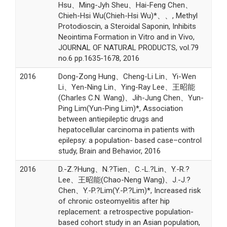
Hsu、Ming-Jyh Sheu、Hai-Feng Chen、
Chieh-Hsi Wu(Chieh-Hsi Wu)*、、, Methyl
Protodioscin, a Steroidal Saponin, Inhibits
Neointima Formation in Vitro and in Vivo,
JOURNAL OF NATURAL PRODUCTS, vol.79
no.6 pp.1635-1678, 2016
2016
Dong-Zong Hung、Cheng-Li Lin、Yi-Wen
Li、Yen-Ning Lin、Ying-Ray Lee、王昭能
(Charles C.N. Wang)、Jih-Jung Chen、Yun-
Ping Lim(Yun-Ping Lim)*, Association
between antiepileptic drugs and
hepatocellular carcinoma in patients with
epilepsy: a population- based case–control
study, Brain and Behavior, 2016
2016
D.-Z.?Hung、N.?Tien、C.-L.?Lin、Y.-R.?
Lee、王昭能(Chao-Neng Wang)、J.-J.?
Chen、Y.-P.?Lim(Y.-P.?Lim)*, Increased risk
of chronic osteomyelitis after hip
replacement: a retrospective population-
based cohort study in an Asian population,