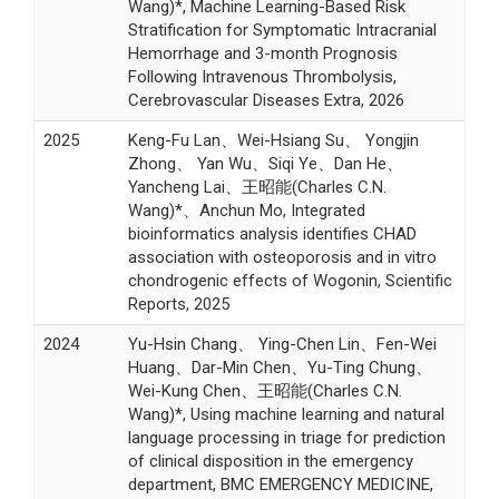
Wang)*, Machine Learning-Based Risk
Stratification for Symptomatic Intracranial
Hemorrhage and 3-month Prognosis
Following Intravenous Thrombolysis,
Cerebrovascular Diseases Extra, 2026
2025
Keng-Fu Lan、Wei-Hsiang Su、 Yongjin
Zhong、 Yan Wu、Siqi Ye、Dan He、
Yancheng Lai、王昭能(Charles C.N.
Wang)*、Anchun Mo, Integrated
bioinformatics analysis identifies CHAD
association with osteoporosis and in vitro
chondrogenic effects of Wogonin, Scientific
Reports, 2025
2024
Yu-Hsin Chang、 Ying-Chen Lin、Fen-Wei
Huang、Dar-Min Chen、Yu-Ting Chung、
Wei-Kung Chen、王昭能(Charles C.N.
Wang)*, Using machine learning and natural
language processing in triage for prediction
of clinical disposition in the emergency
department, BMC EMERGENCY MEDICINE,