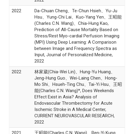
2022
2022
Da-Chuan Cheng、Te-Chun Hsieh、Yu-Ju
Hsu、Yung-Chi Lai、Kuo-Yang Yen、王昭能
(Charles C.N. Wang)、Chia-Hung Kao,
Prediction of All-Cause Mortality Based on
Stress/Rest Myo-cardial Perfusion Imaging
(MPI) Using Deep Learning: A Comparison
between Image and Frequency Spectra as
Input, Journal of Personalized Medicine,
2022
2022
林家葳(Chia-Wei Lin)、Hung-Yu Huang、
Jeng-Hung Guo、Wei-Laing Chen、Hong-
Mo Shi、Hsueh-Ting Chu、Tai-Yi Hsu、王昭
能(Charles C.N. Wang)*, Does Weekends
Effect Exist in Asia? Analysis of
Endovascular Thrombectomy for Acute
Ischemic Stroke in A Medical Center,
CURRENT NEUROVASCULAR RESEARCH,
2022
2021
王昭能(Charles C.N. Wang)、Ren-Yi Kung、