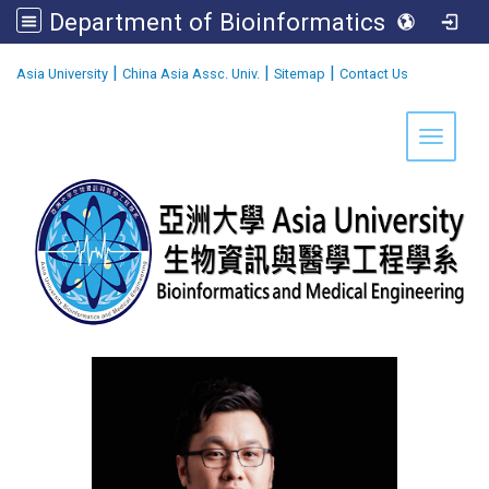
Department of Bioinformatics and Medical Engineering
:::
|
|
|
Asia University
China Asia Assc. Univ.
Sitemap
Contact Us
Toggle 