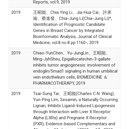
Reports, vol.9, 2019
2019
王昭能、Chia Ying Li、Jia-Hua Cai、許承
瑜、蔡進發、Chia-Jung Li(Chia-Jung Li)*,
Identification of Prognostic Candidate
Genes in Breast Cancer by Integrated
Bioinformatic Analysis, Journal of Clinical
Medicine, vol.8 no.8 pp.1160-, 2019
2019
Chiao-YunChen、Yu-JungLin、王昭能、
Ming-JyhSheu, Epigallocatechin-3-gallate
inhibits tumor angiogenesis: involvement of
endoglin/Smad1 signaling in human umbilical
vein endothelium cells, BIOMEDICINE ＆
PHARMACOTHERAPY, 2019
2019
Tsai-Sung Tai、王昭能(Charles C.N. Wang)、
Yun-Ping Lim, Sesamin, a Naturally Occurring
Lignan, Inhibits Ligand-Induced Lipogenesis
through Interaction with Liver X Receptor
Alpha (LXRα) and Pregnane X Receptor
(PXR), Evidence-based Complementary and