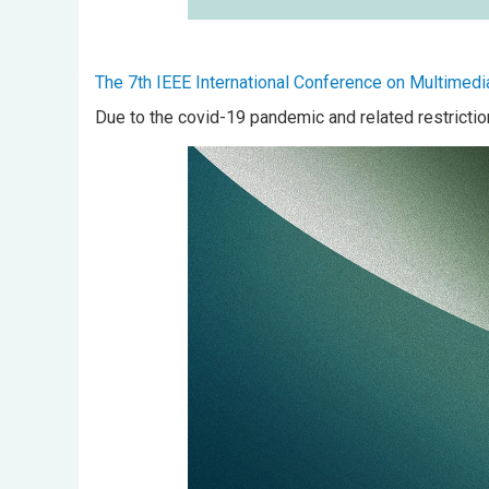
The 7th IEEE International Conference on Multimedi
Due to the covid-19 pandemic and related restrictio