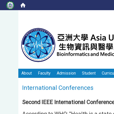
About
Faculty
Admission
Student
Curric
International Conferences
Second IEEE International Conference
According to WHO: "Health is a state 