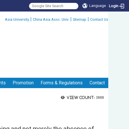
Language
Login
:::
|
|
|
Asia University
China Asia Assc. Univ.
Sitemap
Contact Us
nts
Promotion
Forms & Regulations
Contact
View count:
3888
eing and not merely the absence of