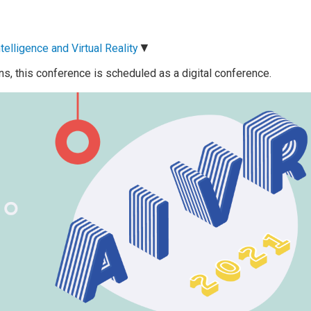
▼
telligence and Virtual Reality
ns, this conference is scheduled as a digital conference.