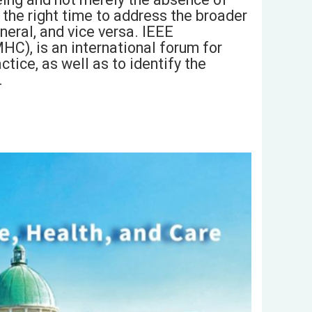
s the right time to address the broader
neral, and vice versa. IEEE
HC), is an international forum for
tice, as well as to identify the
.