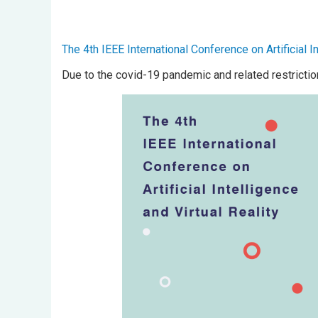
The 4th IEEE International Conference on Artificial In
Due to the covid-19 pandemic and related restrictio