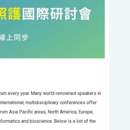
forum every year. Many world-renowned speakers in
nternational, multidisciplinary conferences offer
from Asia Pacific areas, North America, Europe,
ormatics and bioscience. Below is a list of the