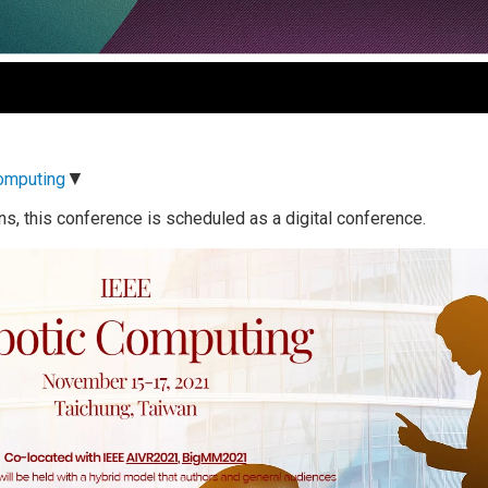
▼
Computing
ns, this conference is scheduled as a digital conference.