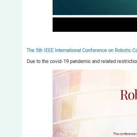
The 5th IEEE International Conference on Robotic 
Due to the covid-19 pandemic and related restrictio