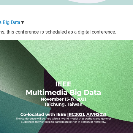
a Big Data
▼
ns, this conference is scheduled as a digital conference.