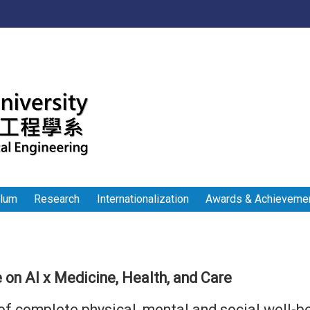
:::
ulum
Research
Internationalization
Awards & Achieveme
 on AI x Medicine, Health, and Care
of complete physical, mental and social well-b