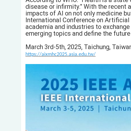
disease or infirmity." With the recent 
impacts of AI on not only medicine but
International Conference on Artificial
academia and industries to exchange vi
emerging topics and define the future
March 3rd-5th, 2025, Taichung, Taiwa
https://aixmhc2025.asia.edu.tw/