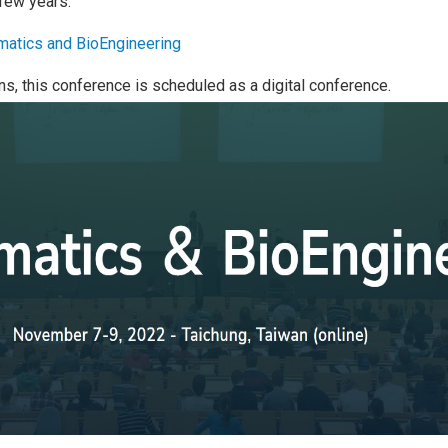
 few years.
rmatics and BioEngineering
ns, this conference is scheduled as a digital conference.