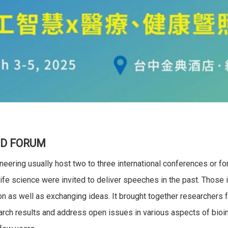
D FORUM
eering usually host two to three international conferences or 
ife science were invited to deliver speeches in the past. Those i
on as well as exchanging ideas. It brought together researchers 
ch results and address open issues in various aspects of bioinf