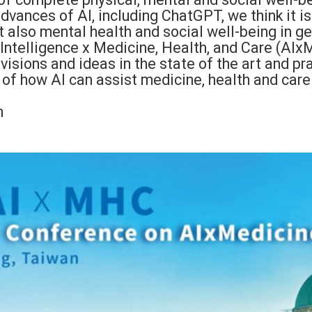
advances of AI, including ChatGPT, we think it i
 also mental health and social well-being in ge
 Intelligence x Medicine, Health, and Care (AIxM
sions and ideas in the state of the art and prac
 of how AI can assist medicine, health and care
n