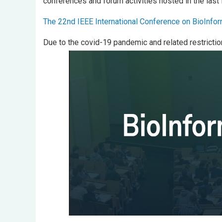
conferences and forum activities hosted in the last
The 22nd IEEE International Conference on BioInfo
Due to the covid-19 pandemic and related restrictio