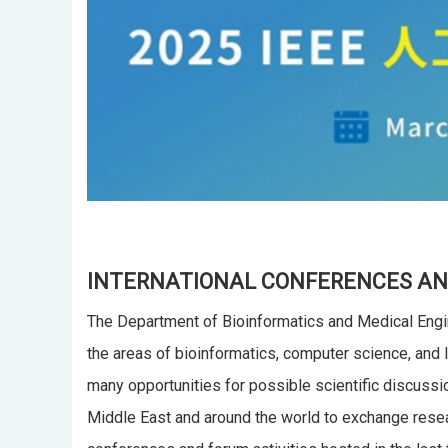
INTERNATIONAL CONFERENCES AN
The Department of Bioinformatics and Medical Engin
the areas of bioinformatics, computer science, and l
many opportunities for possible scientific discussi
Middle East and around the world to exchange resear