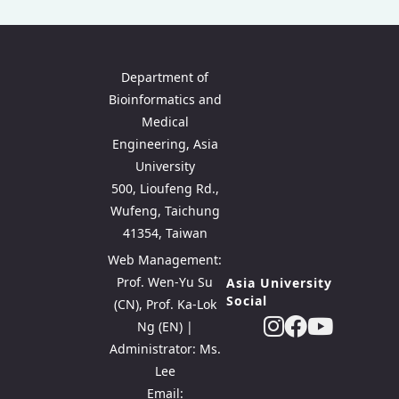
Department of
Bioinformatics and
Medical
Engineering, Asia
University
500, Lioufeng Rd.,
Wufeng, Taichung
41354, Taiwan
Web Management:
Prof. Wen-Yu Su
Asia University
Social
(CN), Prof. Ka-Lok
Ng (EN) |
Administrator: Ms.
Lee
Email: