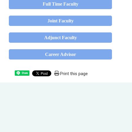
Full Time Faculty
Joint Faculty
Adjunct Faculty
Career Advisor
Print this page
Share