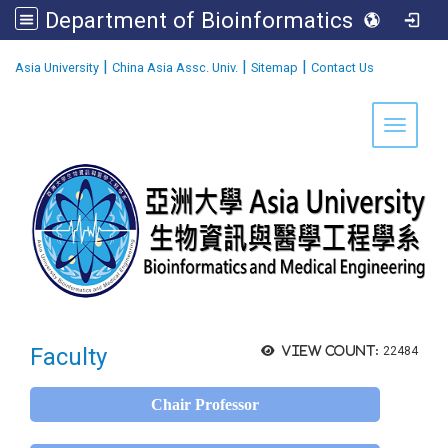
Department of Bioinformatics and Medical Engineering
:::
|
|
|
Asia University
China Asia Assc. Univ.
Sitemap
Contact Us
Toggle 
Faculty
View count:
22484
Chair Professor