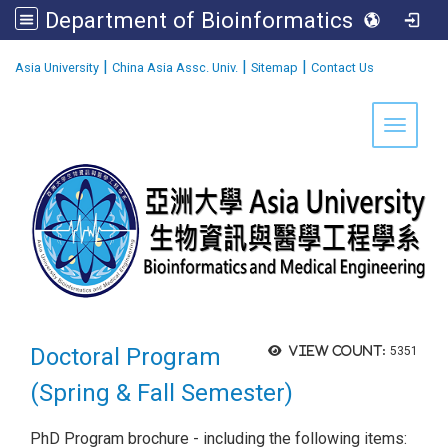
Department of Bioinformatics and Medical Engineering
:::
|
|
|
Asia University
China Asia Assc. Univ.
Sitemap
Contact Us
Toggle 
Doctoral Program
View count:
5351
(Spring & Fall Semester)
PhD Program brochure - including the following items: