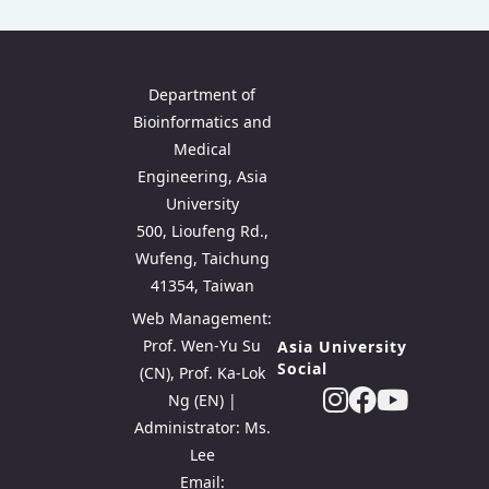
Department of
Bioinformatics and
Medical
Engineering, Asia
University
500, Lioufeng Rd.,
Wufeng, Taichung
41354, Taiwan
Web Management:
Prof. Wen-Yu Su
Asia University
Social
(CN), Prof. Ka-Lok
Ng (EN) |
Administrator: Ms.
Lee
Email: