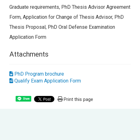
Graduate requirements, PhD Thesis Advisor Agreement
Form, Application for Change of Thesis Advisor, PhD
Thesis Proposal, PhD Oral Defense Examination
Application Form
Attachments
PhD Program brochure
Qualify Exam Application Form
Print this page
Share