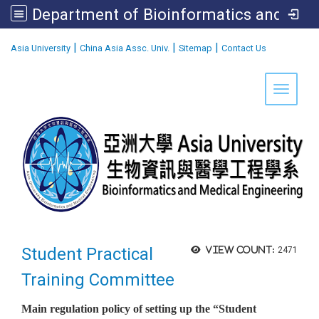
Department of Bioinformatics and Medical Engineering
:::
|
|
|
Asia University
China Asia Assc. Univ.
Sitemap
Contact Us
Toggle 
Student Practical
View count:
2471
Training Committee
Main regulation policy of setting up the “Student