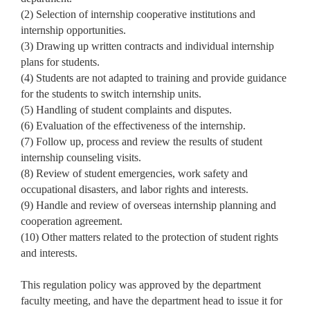
(2) Selection of internship cooperative institutions and
internship opportunities.
(3) Drawing up written contracts and individual internship
plans for students.
(4) Students are not adapted to training and provide guidance
for the students to switch internship units.
(5) Handling of student complaints and disputes.
(6) Evaluation of the effectiveness of the internship.
(7) Follow up, process and review the results of student
internship counseling visits.
(8) Review of student emergencies, work safety and
occupational disasters, and labor rights and interests.
(9) Handle and review of overseas internship planning and
cooperation agreement.
(10) Other matters related to the protection of student rights
and interests.
This regulation policy was approved by the department
faculty meeting, and have the department head to issue it for