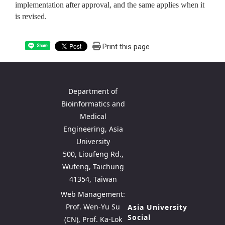
implementation after approval, and the same applies when it
is revised.
Print this page
Share
Department of
Bioinformatics and
Medical
Engineering, Asia
University
500, Lioufeng Rd.,
Wufeng, Taichung
41354, Taiwan
Web Management:
Prof. Wen-Yu Su
Asia University
Social
(CN), Prof. Ka-Lok