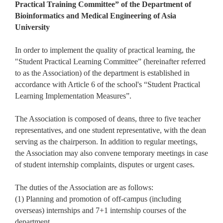
Practical Training Committee” of the Department of
Bioinformatics and Medical Engineering of Asia
University
In order to implement the quality of practical learning, the
"Student Practical Learning Committee” (hereinafter referred
to as the Association) of the department is established in
accordance with Article 6 of the school's “Student Practical
Learning Implementation Measures”.
The Association is composed of deans, three to five teacher
representatives, and one student representative, with the dean
serving as the chairperson. In addition to regular meetings,
the Association may also convene temporary meetings in case
of student internship complaints, disputes or urgent cases.
The duties of the Association are as follows:
(1) Planning and promotion of off-campus (including
overseas) internships and 7+1 internship courses of the
department.