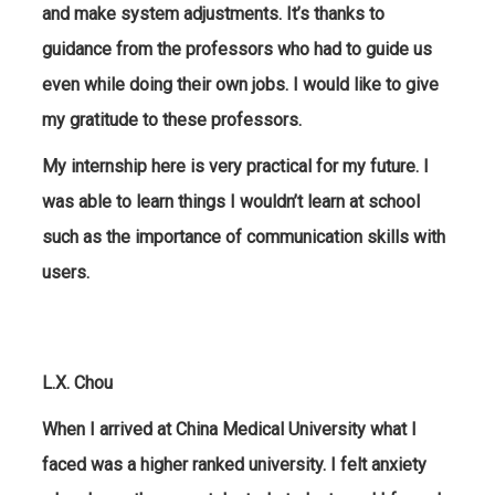
and make system adjustments. It’s thanks to
guidance from the professors who had to guide us
even while doing their own jobs. I would like to give
my gratitude to these professors.
My internship here is very practical for my future. I
was able to learn things I wouldn’t learn at school
such as the importance of communication skills with
users.
L.X. Chou
When I arrived at China Medical University what I
faced was a higher ranked university. I felt anxiety