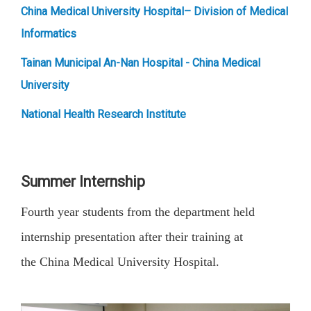
China Medical University Hospital– Division of Medical
Informatics
Tainan Municipal An-Nan Hospital - China Medical
University
National Health Research Institute
Summer Internship
Fourth year students from the department held
internship presentation after their training at
the China Medical University Hospital.