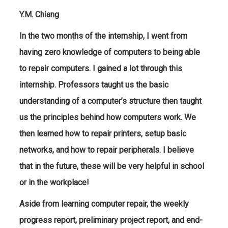
Y.M. Chiang
In the two months of the internship, I went from
having zero knowledge of computers to being able
to repair computers. I gained a lot through this
internship. Professors taught us the basic
understanding of a computer’s structure then taught
us the principles behind how computers work. We
then learned how to repair printers, setup basic
networks, and how to repair peripherals. I believe
that in the future, these will be very helpful in school
or in the workplace!
Aside from learning computer repair, the weekly
progress report, preliminary project report, and end-