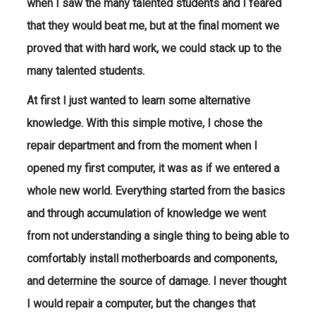
when I saw the many talented students and I feared
that they would beat me, but at the final moment we
proved that with hard work, we could stack up to the
many talented students.
At first I just wanted to learn some alternative
knowledge. With this simple motive, I chose the
repair department and from the moment when I
opened my first computer, it was as if we entered a
whole new world. Everything started from the basics
and through accumulation of knowledge we went
from not understanding a single thing to being able to
comfortably install motherboards and components,
and determine the source of damage. I never thought
I would repair a computer, but the changes that