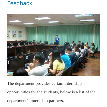
Feedback
The department provides certain internship
opportunities for the students, below is a list of the
department’s internship partners,