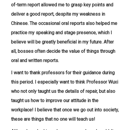
of-term report allowed me to grasp key points and
deliver a good report, despite my weakness in
Chinese. The occasional oral reports also helped me
practice my speaking and stage presence, which I
believe will be greatly beneficial in my future. After
all, bosses often decide the value of things through
oral and written reports.
I want to thank professors for their guidance during
this period. I especially want to think Professor Wuxi
who not only taught us the details of repair, but also
taught us how to improve our attitude in the
workplace! I believe that once we go out into society,
these are things that no one will teach us!