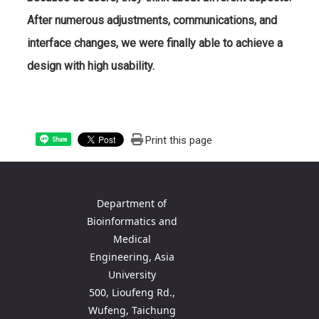
After numerous adjustments, communications, and
interface changes, we were finally able to achieve a
design with high usability.
Print this page
Share
Department of
Bioinformatics and
Medical
Engineering, Asia
University
500, Lioufeng Rd.,
Wufeng, Taichung