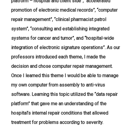
platform – hospital and client side”, “accelerated
promotion of electronic medical records”, “computer
repair management”, “clinical pharmacist patrol
system”, “consulting and establishing integrated
systems for cancer and tumor”, and “hospital-wide
integration of electronic signature operations”. As our
professors introduced each theme, I made the
decision and chose computer repair management.
Once I learned this theme I would be able to manage
my own computer from assembly to anti-virus
software. Learning this topic utilized the “data repair
platform” that gave me an understanding of the
hospital’s internal repair conditions that allowed
treatment for problems according to severity.