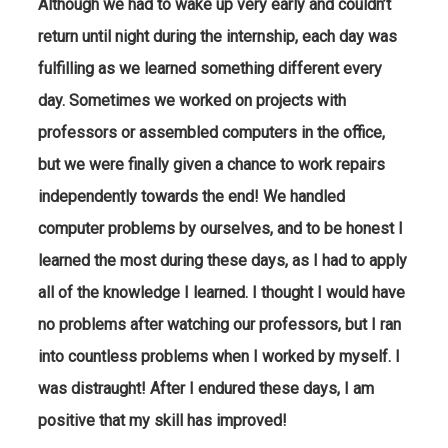
Although we had to wake up very early and couldn’t
return until night during the internship, each day was
fulfilling as we learned something different every
day. Sometimes we worked on projects with
professors or assembled computers in the office,
but we were finally given a chance to work repairs
independently towards the end! We handled
computer problems by ourselves, and to be honest I
learned the most during these days, as I had to apply
all of the knowledge I learned. I thought I would have
no problems after watching our professors, but I ran
into countless problems when I worked by myself. I
was distraught! After I endured these days, I am
positive that my skill has improved!