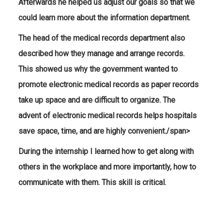
Afterwards he helped us adjust our goals so that we
could learn more about the information department.
The head of the medical records department also
described how they manage and arrange records.
This showed us why the government wanted to
promote electronic medical records as paper records
take up space and are difficult to organize. The
advent of electronic medical records helps hospitals
save space, time, and are highly convenient./span>
During the internship I learned how to get along with
others in the workplace and more importantly, how to
communicate with them. This skill is critical.