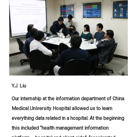
Y.J. Liu
Our internship at the information department of China
Medical University Hospital allowed us to learn
everything data related in a hospital. At the beginning
this included “health management information