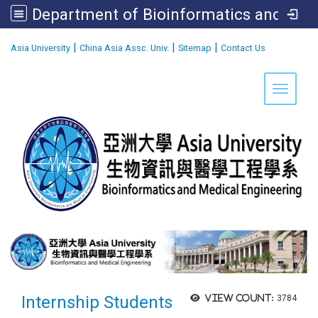
Department of Bioinformatics and Medical Engineering
:::
|
|
|
Asia University
China Asia Assc. Univ.
Sitemap
Contact Us
Toggle 
Internship Students
View count:
3784