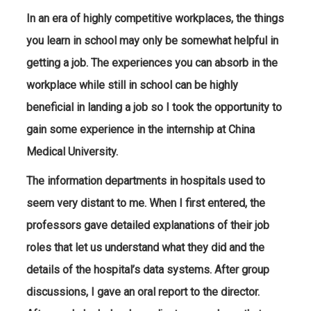
In an era of highly competitive workplaces, the things
you learn in school may only be somewhat helpful in
getting a job. The experiences you can absorb in the
workplace while still in school can be highly
beneficial in landing a job so I took the opportunity to
gain some experience in the internship at China
Medical University.
The information departments in hospitals used to
seem very distant to me. When I first entered, the
professors gave detailed explanations of their job
roles that let us understand what they did and the
details of the hospital’s data systems. After group
discussions, I gave an oral report to the director.