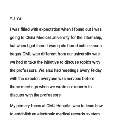
Y.J. Yu
I was filled with expectation when I found out I was
going to China Medical University for the internship,
but when I got there I was quite bored until classes
began. CMU was different from our university was
we had to take the initiative to discuss topics with
the professors. We also had meetings every Friday
with the director; everyone was nervous before
these meetings when we wrote our reports to
discuss with the professors.
My primary focus at CMU Hospital was to learn how
to establish an electronic medical records system.