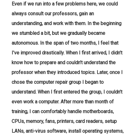
Even if we run into a few problems here, we could
always consult our professors, gain an
understanding, and work with them. In the beginning
we stumbled a bit, but we gradually became
autonomous. In the span of two months, I feel that
I’ve improved drastically. When I first arrived, I didn’t
know how to prepare and couldn’t understand the
professor when they introduced topics. Later, once I
chose the computer repair group I began to
understand. When I first entered the group, I couldn’t
even work a computer. After more than month of
training, I can comfortably handle motherboards,
CPUs, memory, fans, printers, card readers, setup
LANs, anti-virus software, install operating systems,