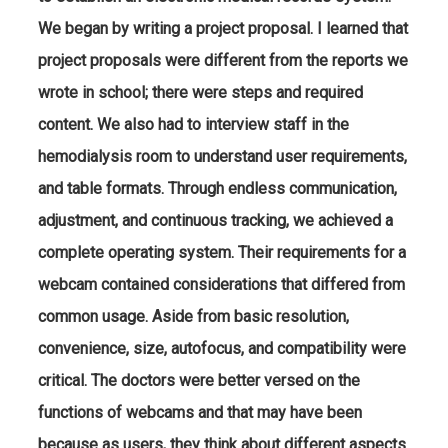
We began by writing a project proposal. I learned that
project proposals were different from the reports we
wrote in school; there were steps and required
content. We also had to interview staff in the
hemodialysis room to understand user requirements,
and table formats. Through endless communication,
adjustment, and continuous tracking, we achieved a
complete operating system. Their requirements for a
webcam contained considerations that differed from
common usage. Aside from basic resolution,
convenience, size, autofocus, and compatibility were
critical. The doctors were better versed on the
functions of webcams and that may have been
because as users, they think about different aspects.