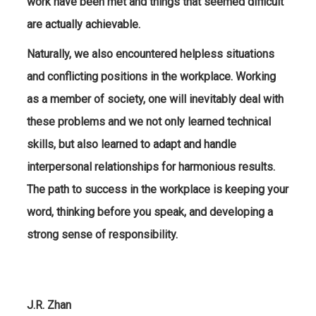
work have been met and things that seemed difficult
are actually achievable.
Naturally, we also encountered helpless situations
and conflicting positions in the workplace. Working
as a member of society, one will inevitably deal with
these problems and we not only learned technical
skills, but also learned to adapt and handle
interpersonal relationships for harmonious results.
The path to success in the workplace is keeping your
word, thinking before you speak, and developing a
strong sense of responsibility.
J.R. Zhan