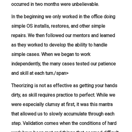
occurred in two months were unbelievable.
In the beginning we only worked in the office doing
simple OS installs, restores, and other simple
repairs. We then followed our mentors and learned
as they worked to develop the ability to handle
simple cases. When we began to work
independently, the many cases tested our patience
and skill at each turn./span>
Theorizing is not as effective as getting your hands
dirty, as skill requires practice to perfect. While we
were especially clumsy at first, it was this mantra
that allowed us to slowly accumulate through each
step. Validation comes when the conditions of hard