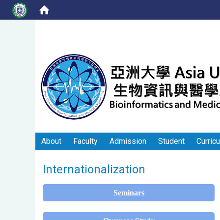
About
Faculty
Admission
Student
Curric
Internationalization
Seminars