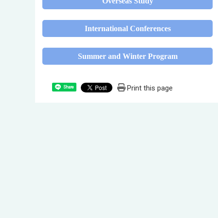
Overseas Study
International Conferences
Summer and Winter Program
Print this page
Share