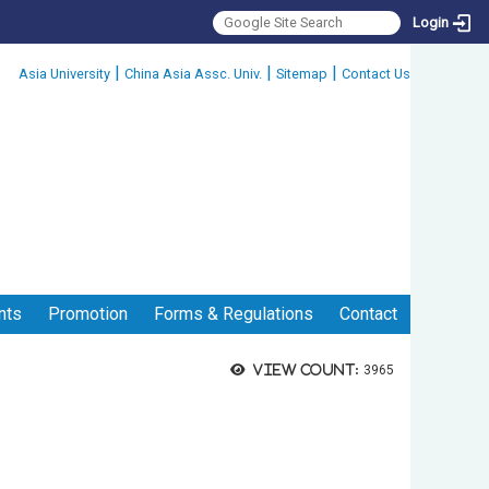
Login
:::
|
|
|
Asia University
China Asia Assc. Univ.
Sitemap
Contact Us
nts
Promotion
Forms & Regulations
Contact
View count:
3965