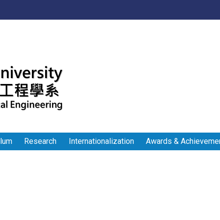
:::
ulum
Research
Internationalization
Awards & Achieveme