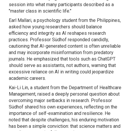
session into what many participants described as a
"master class in scientific life."
Earl Mallari, a psychology student from the Philippines,
asked how young researchers should balance
efficiency and integrity as AI reshapes research
practices. Professor Südhof responded candidly,
cautioning that AI-generated content is often unreliable
and may incorporate misinformation from predatory
journals. He emphasized that tools such as ChatGPT
should serve as assistants, not authors, warning that
excessive reliance on AI in writing could jeopardize
academic careers.
Kai-Li Lin, a student from the Department of Healthcare
Management, raised a deeply personal question about
overcoming major setbacks in research. Professor
Südhof shared his own experiences, reflecting on the
importance of self-examination and resilience. He
noted that despite challenges, his enduring motivation
has been a simple conviction: that science matters and