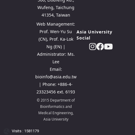
Wufeng, Taichung
41354, Taiwan
Web Management:
Prof. Wen-Yu Su
Asia University
Social
(CN), Prof. Ka-Lok
Ng (EN) |
Administrator: Ms.
Lee
Email:
bioinfo@asia.edu.tw
| Phone: +886-4-
23323456 ext. 6193
© 2015 Department of
Bioinformatics and
Medical Engineering,
Asia University
Visits : 1581179