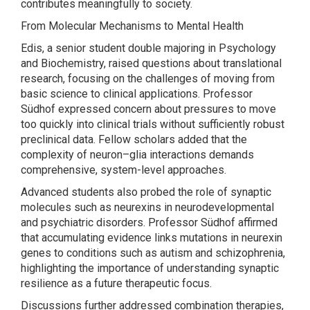
contributes meaningfully to society.
From Molecular Mechanisms to Mental Health
Edis, a senior student double majoring in Psychology
and Biochemistry, raised questions about translational
research, focusing on the challenges of moving from
basic science to clinical applications. Professor
Südhof expressed concern about pressures to move
too quickly into clinical trials without sufficiently robust
preclinical data. Fellow scholars added that the
complexity of neuron–glia interactions demands
comprehensive, system-level approaches.
Advanced students also probed the role of synaptic
molecules such as neurexins in neurodevelopmental
and psychiatric disorders. Professor Südhof affirmed
that accumulating evidence links mutations in neurexin
genes to conditions such as autism and schizophrenia,
highlighting the importance of understanding synaptic
resilience as a future therapeutic focus.
Discussions further addressed combination therapies,