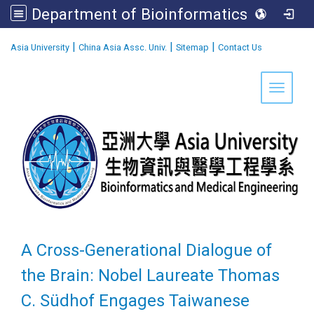
Department of Bioinformatics and Medical Engineering
:::
|
|
|
Asia University
China Asia Assc. Univ.
Sitemap
Contact Us
Toggle 
A Cross-Generational Dialogue of
the Brain: Nobel Laureate Thomas
C. Südhof Engages Taiwanese