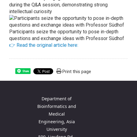
during the Q&A session, demonstrating strong
intellectual curiosity
Participants seize the opportunity to pose in-depth
questions and exchange ideas with Professor Südhof
👉 Read the original article here:
Print this page
Share
Department of
Bioinformatics and
Medical
Engineering, Asia
University
500, Lioufeng Rd.,