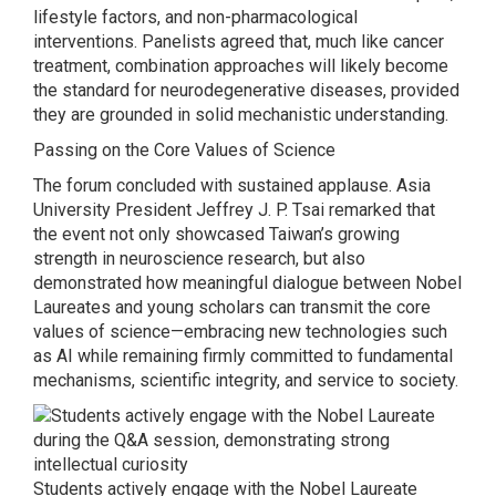
lifestyle factors, and non-pharmacological
interventions. Panelists agreed that, much like cancer
treatment, combination approaches will likely become
the standard for neurodegenerative diseases, provided
they are grounded in solid mechanistic understanding.
Passing on the Core Values of Science
The forum concluded with sustained applause. Asia
University President Jeffrey J. P. Tsai remarked that
the event not only showcased Taiwan’s growing
strength in neuroscience research, but also
demonstrated how meaningful dialogue between Nobel
Laureates and young scholars can transmit the core
values of science—embracing new technologies such
as AI while remaining firmly committed to fundamental
mechanisms, scientific integrity, and service to society.
Students actively engage with the Nobel Laureate