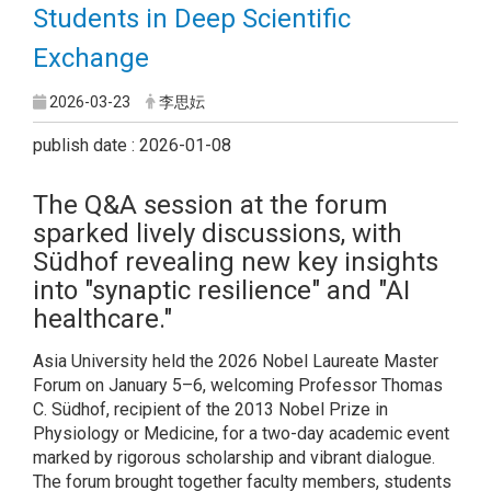
Students in Deep Scientific
Exchange
2026-03-23
李思妘
publish date : 2026-01-08
The Q&A session at the forum
sparked lively discussions, with
Südhof revealing new key insights
into "synaptic resilience" and "AI
healthcare."
Asia University held the 2026 Nobel Laureate Master
Forum on January 5–6, welcoming Professor Thomas
C. Südhof, recipient of the 2013 Nobel Prize in
Physiology or Medicine, for a two-day academic event
marked by rigorous scholarship and vibrant dialogue.
The forum brought together faculty members, students