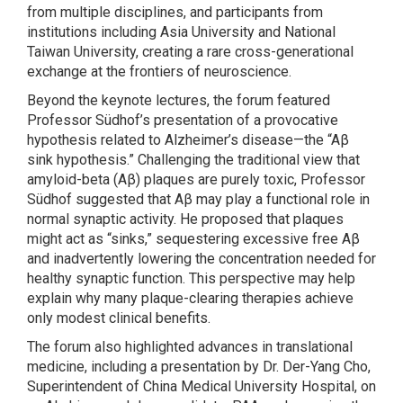
from multiple disciplines, and participants from
institutions including Asia University and National
Taiwan University, creating a rare cross-generational
exchange at the frontiers of neuroscience.
Beyond the keynote lectures, the forum featured
Professor Südhof’s presentation of a provocative
hypothesis related to Alzheimer’s disease—the “Aβ
sink hypothesis.” Challenging the traditional view that
amyloid-beta (Aβ) plaques are purely toxic, Professor
Südhof suggested that Aβ may play a functional role in
normal synaptic activity. He proposed that plaques
might act as “sinks,” sequestering excessive free Aβ
and inadvertently lowering the concentration needed for
healthy synaptic function. This perspective may help
explain why many plaque-clearing therapies achieve
only modest clinical benefits.
The forum also highlighted advances in translational
medicine, including a presentation by Dr. Der-Yang Cho,
Superintendent of China Medical University Hospital, on