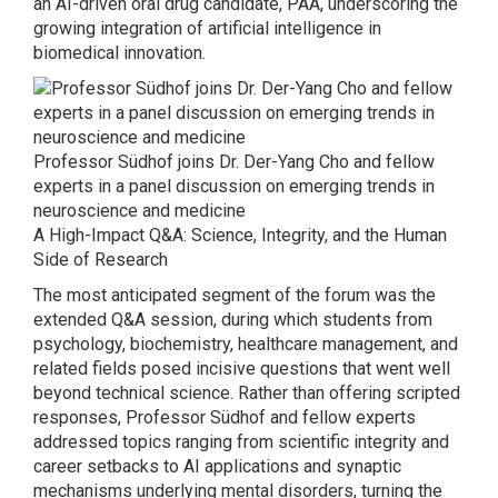
an AI-driven oral drug candidate, PAA, underscoring the
growing integration of artificial intelligence in
biomedical innovation.
Professor Südhof joins Dr. Der-Yang Cho and fellow
experts in a panel discussion on emerging trends in
neuroscience and medicine
A High-Impact Q&A: Science, Integrity, and the Human
Side of Research
The most anticipated segment of the forum was the
extended Q&A session, during which students from
psychology, biochemistry, healthcare management, and
related fields posed incisive questions that went well
beyond technical science. Rather than offering scripted
responses, Professor Südhof and fellow experts
addressed topics ranging from scientific integrity and
career setbacks to AI applications and synaptic
mechanisms underlying mental disorders, turning the